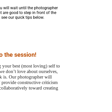
u will wait until the photographer
 are good to step in front of the
 see our quick tips below.
o the session!
 your best (most loving) self to
we don’t love about ourselves,
lk is. Our photographer will
 provide constructive criticism
 collaboratively toward creating