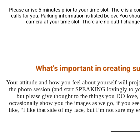
Please arrive 5 minutes prior to your time slot. There is a 
calls for you. Parking information is listed below. You sho
camera at your time slot! There are no outfit change
What’s important in creating s
Your attitude and how you feel about yourself will proje
the photo session (and start SPEAKING lovingly to yo
but please give thought to the things you DO love, 
occasionally show you the images as we go, if you see o
like, “I like that side of my face, but I’m not sure my 