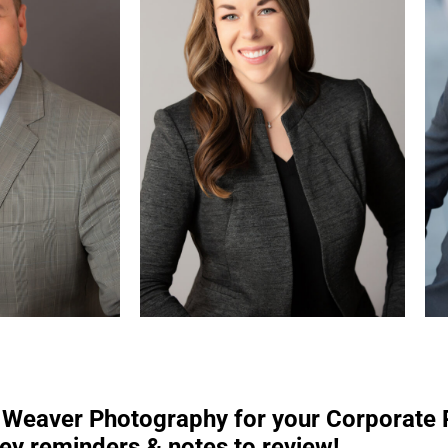
y Weaver Photography for your Corporate
ey reminders & notes to review!