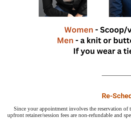
Re-Sched
Since your appointment involves the reservation of ti
upfront retainer/session fees are non-refundable and sp