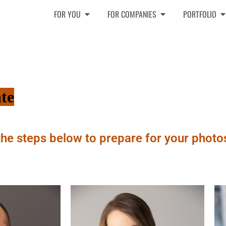
FOR YOU
FOR COMPANIES
PORTFOLIO
te
the steps below to prepare for your photo