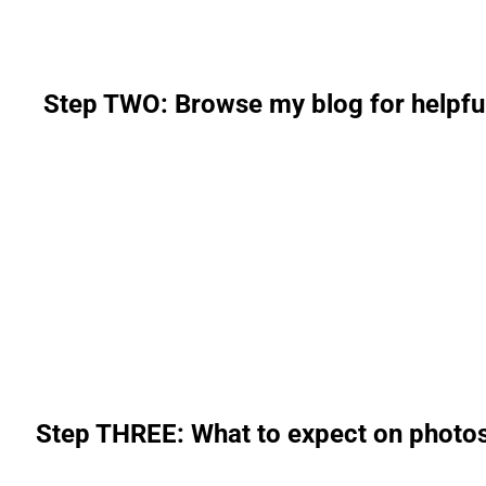
Step TWO: Browse my blog for helpful 
Step THREE: What to expect on photo