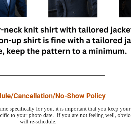
ule/Cancellation/No-Show Policy
me specifically for you, it is important that you keep your
ecific to your photo date. If you are not feeling well, obv
will re-schedule.