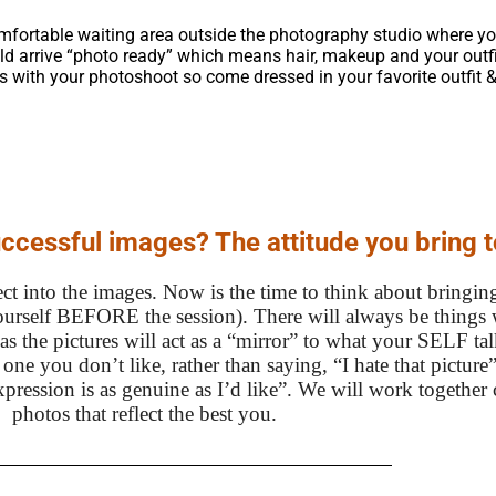
comfortable waiting area outside the photography studio where yo
uld arrive “photo ready” which means hair, makeup and your outfit
s with your photoshoot so come dressed in your favorite outfit &
uccessful images? The attitude you bring t
ct into the images. Now is the time to think about bringing
urself BEFORE the session). There will always be things 
as the pictures will act as a “mirror” to what your SELF ta
ne you don’t like, rather than saying, “I hate that picture”
expression is as genuine as I’d like”. We will work together
photos that reflect the best you.