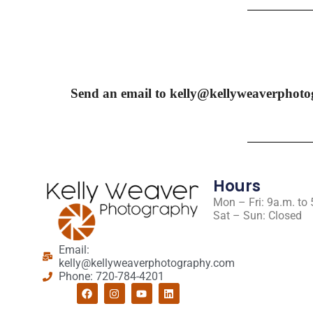
Send an email to kelly@kellyweaverphoto
Hours
Mon – Fri: 9a.m. to
Sat – Sun: Closed
Email:
kelly@kellyweaverphotography.com
Phone: 720-784-4201