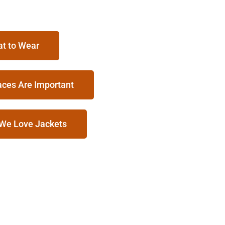
at to Wear
aces Are Important
 We Love Jackets