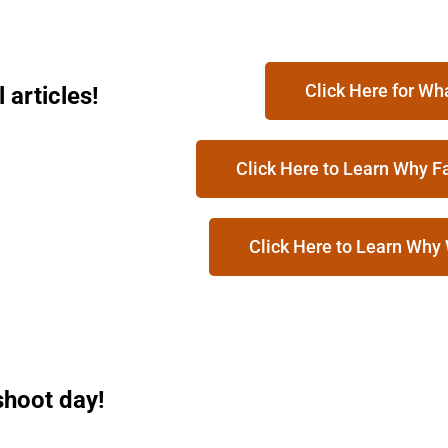
Click Here for Wh
articles!
Click Here to Learn Why F
Click Here to Learn Why
shoot day!