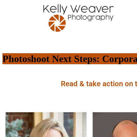
Photoshoot Next Steps: Corpora
Read & take action on 