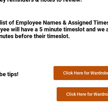
 list of Employee Names & Assigned Times
ee will have a 5 minute timeslot and we a
nutes before their timeslot.
Click Here for Wardro
e tips!
Click Here for Wardro