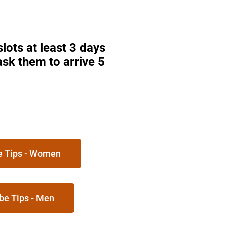
lots at least 3 days
sk them to arrive 5
be Tips - Women
be Tips - Men