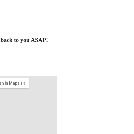
t back to you ASAP!