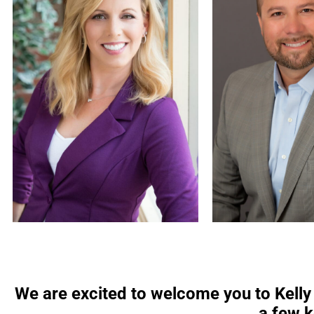
We are excited to welcome you to Kell
a few k