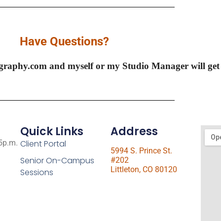
Have Questions?
graphy.com and myself or my Studio Manager will ge
Quick Links
Address
 5p.m.
Client Portal
5994 S. Prince St.
Senior On-Campus
#202
Littleton, CO 80120
Sessions