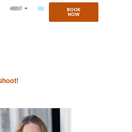
ABOUT
FAQ
BOOK
NOW
shoot!