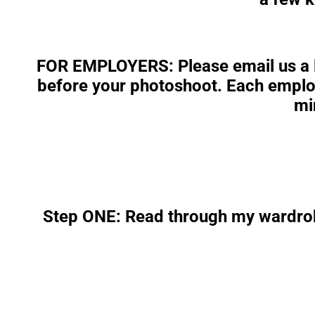
FOR EMPLOYERS
: Please email us a
before your photoshoot. Each employ
mi
Step ONE: Read through my wardrob