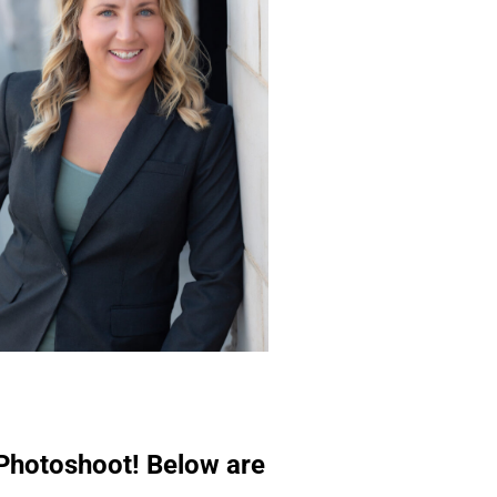
 Photoshoot! Below are