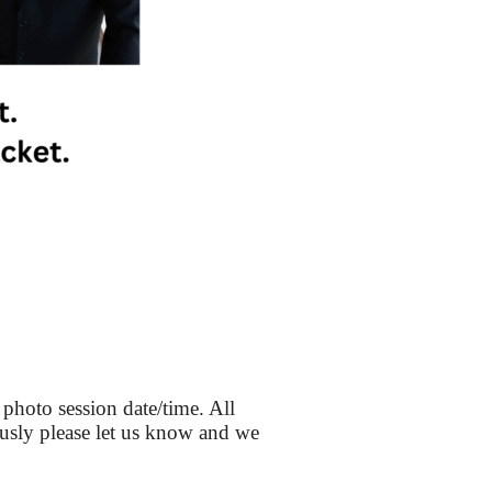
 photo session date/time. All
iously please let us know and we