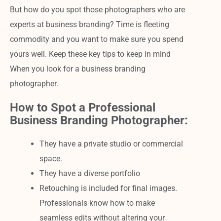
But how do you spot those photographers who are
experts at business branding? Time is fleeting
commodity and you want to make sure you spend
yours well. Keep these key tips to keep in mind
When you look for a business branding
photographer.
How to Spot a Professional
Business Branding Photographer:
They have a private studio or commercial
space.
They have a diverse portfolio
Retouching is included for final images.
Professionals know how to make
seamless edits without altering your