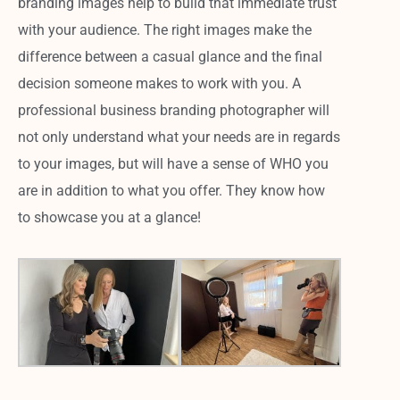
branding images help to build that immediate trust
with your audience. The right images make the
difference between a casual glance and the final
decision someone makes to work with you. A
professional business branding photographer will
not only understand what your needs are in regards
to your images, but will have a sense of WHO you
are in addition to what you offer. They know how
to showcase you at a glance!