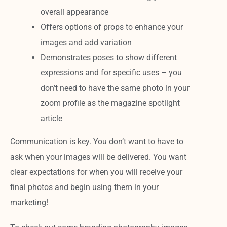
overall appearance
Offers options of props to enhance your
images and add variation
Demonstrates poses to show different
expressions and for specific uses – you
don’t need to have the same photo in your
zoom profile as the magazine spotlight
article
Communication is key. You don’t want to have to
ask when your images will be delivered. You want
clear expectations for when you will receive your
final photos and begin using them in your
marketing!