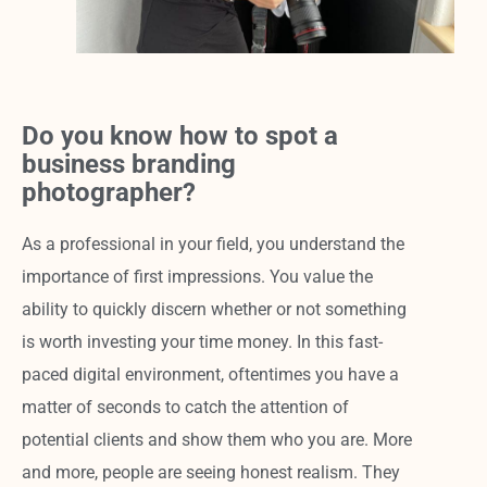
Do you know how to spot a
business branding
photographer?
As a professional in your field, you understand the
importance of first impressions. You value the
ability to quickly discern whether or not something
is worth investing your time money. In this fast-
paced digital environment, oftentimes you have a
matter of seconds to catch the attention of
potential clients and show them who you are. More
and more, people are seeing honest realism. They