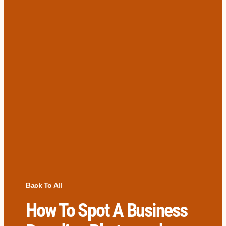
Back To All
How To Spot A Business