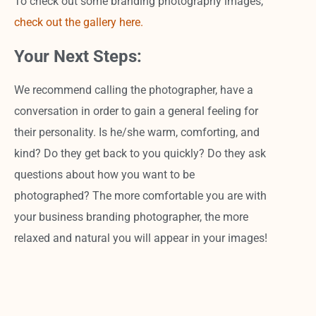
To check out some branding photography images,
check out the gallery here.
Your Next Steps:
We recommend calling the photographer, have a
conversation in order to gain a general feeling for
their personality. Is he/she warm, comforting, and
kind? Do they get back to you quickly? Do they ask
questions about how you want to be
photographed? The more comfortable you are with
your business branding photographer, the more
relaxed and natural you will appear in your images!