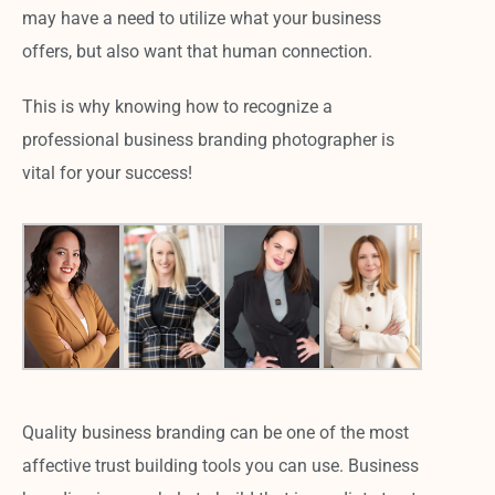
may have a need to utilize what your business
offers, but also want that human connection.
This is why knowing how to recognize a
professional business branding photographer is
vital for your success!
Quality business branding can be one of the most
affective trust building tools you can use. Business