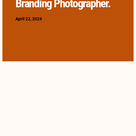
Branding Photographer.
April 22, 2024