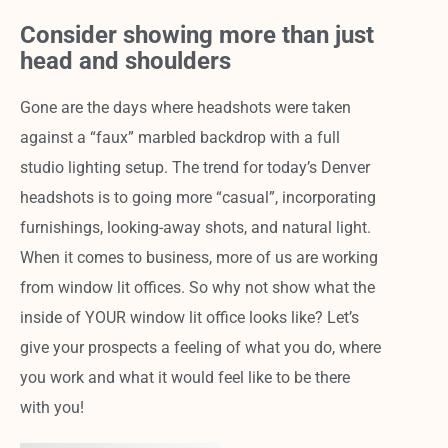
Consider showing more than just
head and shoulders
Gone are the days where headshots were taken
against a “faux” marbled backdrop with a full
studio lighting setup. The trend for today’s Denver
headshots is to going more “casual”, incorporating
furnishings, looking-away shots, and natural light.
When it comes to business, more of us are working
from window lit offices. So why not show what the
inside of YOUR window lit office looks like? Let’s
give your prospects a feeling of what you do, where
you work and what it would feel like to be there
with you!