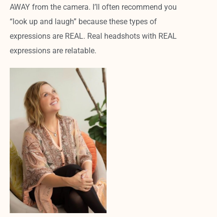
AWAY from the camera. I’ll often recommend you
“look up and laugh” because these types of
expressions are REAL. Real headshots with REAL
expressions are relatable.