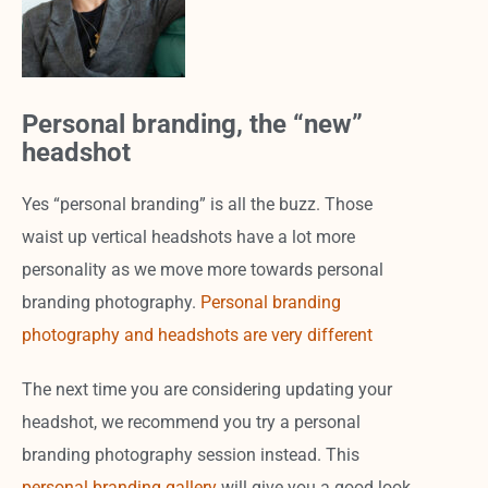
Personal branding, the “new”
headshot
Yes “personal branding” is all the buzz. Those
waist up vertical headshots have a lot more
personality as we move more towards personal
branding photography.
Personal branding
photography and headshots are very different
The next time you are considering updating your
headshot, we recommend you try a personal
branding photography session instead. This
personal branding gallery
will give you a good look