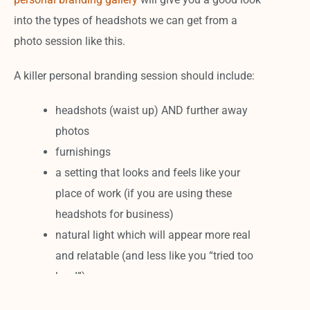
into the types of headshots we can get from a
photo session like this.
A killer personal branding session should include:
headshots (waist up) AND further away
photos
furnishings
a setting that looks and feels like your
place of work (if you are using these
headshots for business)
natural light which will appear more real
and relatable (and less like you “tried too
hard”).