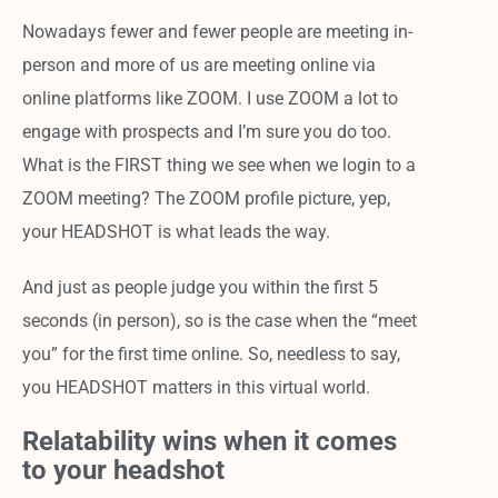
Nowadays fewer and fewer people are meeting in-
person and more of us are meeting online via
online platforms like ZOOM. I use ZOOM a lot to
engage with prospects and I’m sure you do too.
What is the FIRST thing we see when we login to a
ZOOM meeting? The ZOOM profile picture, yep,
your HEADSHOT is what leads the way.
And just as people judge you within the first 5
seconds (in person), so is the case when the “meet
you” for the first time online. So, needless to say,
you HEADSHOT matters in this virtual world.
Relatability wins when it comes
to your headshot