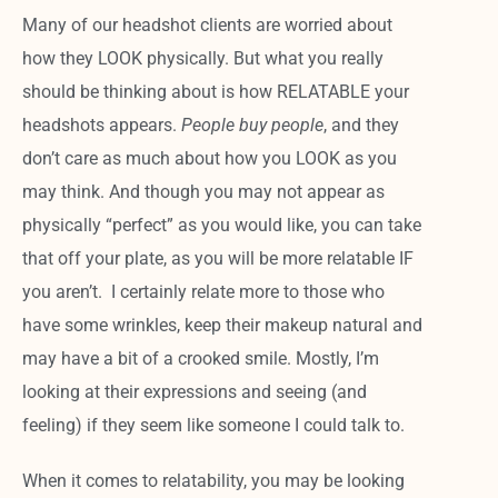
Many of our headshot clients are worried about
how they LOOK physically. But what you really
should be thinking about is how RELATABLE your
headshots appears.
People buy people
, and they
don’t care as much about how you LOOK as you
may think. And though you may not appear as
physically “perfect” as you would like, you can take
that off your plate, as you will be more relatable IF
you aren’t. I certainly relate more to those who
have some wrinkles, keep their makeup natural and
may have a bit of a crooked smile. Mostly, I’m
looking at their expressions and seeing (and
feeling) if they seem like someone I could talk to.
When it comes to relatability, you may be looking