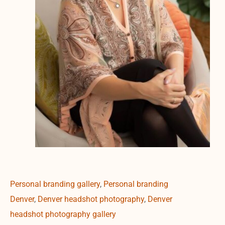
Personal branding gallery
,
Personal branding
Denver
,
Denver headshot photography
,
Denver
headshot photography gallery