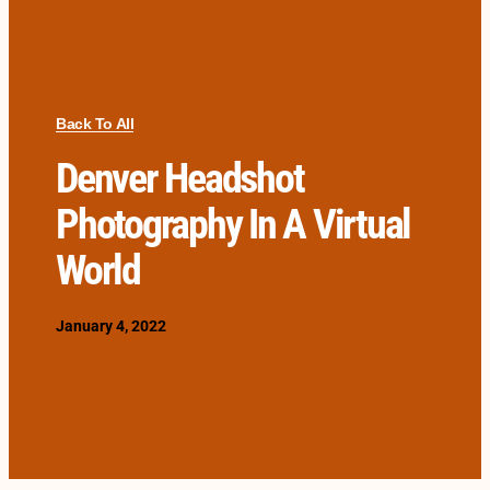
Back To All
Denver Headshot
Photography In A Virtual
World
January 4, 2022