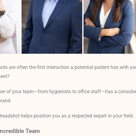
ts are often the first interaction a potential patient has with yo
dent?
r of your team—from hygienists to office staff—has a consiste
brand.
headshot helps position you as a respected expert in your field.
ncredible Team