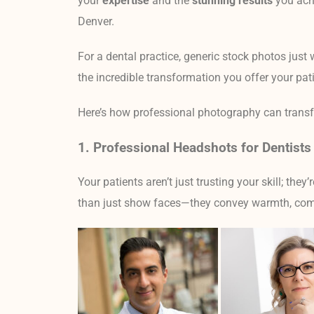
your
expertise
and the
stunning results
you achi
Denver.
For a dental practice, generic stock photos just 
the incredible transformation you offer your pat
Here’s how professional photography can transfor
1. Professional Headshots for Dentists 
Your patients aren’t just trusting your skill; they’
than just show faces—they convey warmth, com