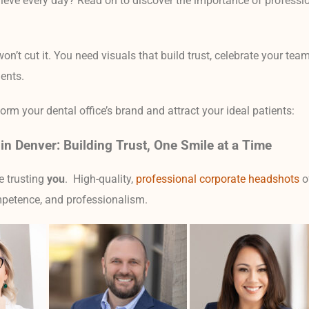
eve every day? Read on to discover the importance of professio
won’t cut it. You need visuals that build trust, celebrate your tea
ients.
m your dental office’s brand and attract your ideal patients:
in Denver: Building Trust, One Smile at a Time
re trusting
you
. High-quality,
professional corporate headshots
o
petence, and professionalism.