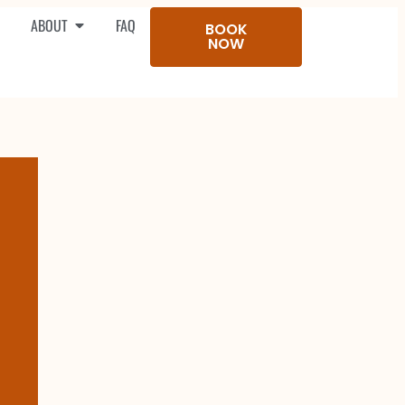
ABOUT
FAQ
BOOK
NOW