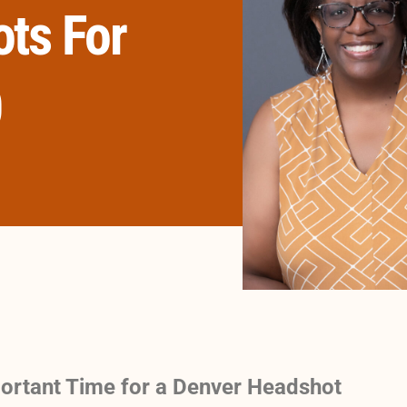
ts For
0
ortant Time for a Denver Headshot