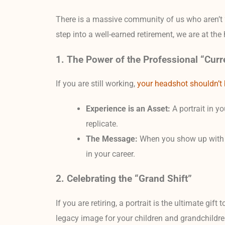
There is a massive community of us who aren’t “
step into a well-earned retirement, we are at th
1. The Power of the Professional “Curr
If you are still working,
your headshot shouldn’t b
Experience is an Asset:
A portrait in y
replicate.
The Message:
When you show up with a m
in your career.
2. Celebrating the “Grand Shift”
If you are retiring, a portrait is the ultimate gift
legacy image for your children and grandchildr