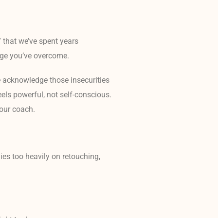
 that we’ve spent years
enge you’ve overcome.
 acknowledge those insecurities
eels powerful, not self-conscious.
your coach.
lies too heavily on retouching,