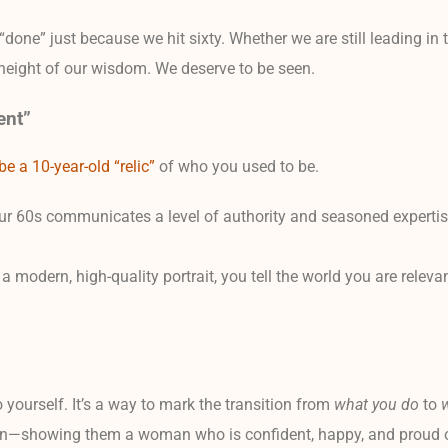
done” just because we hit sixty. Whether we are still leading in
e height of our wisdom. We deserve to be seen.
ent”
e a 10-year-old “relic”
of who you used to be.
our 60s communicates a level of authority and seasoned expertise
odern, high-quality portrait, you tell the world you are relevan
 to yourself. It’s a way to mark the transition from
what you do
to
en—showing them a woman who is confident, happy, and proud of 