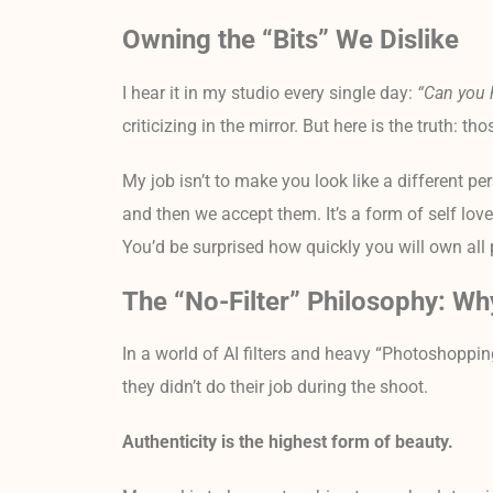
Owning the “Bits” We Dislike
I hear it in my studio every single day:
“Can you 
criticizing in the mirror. But here is the truth:
My job isn’t to make you look like a different per
and then we accept them. It’s a form of self love
You’d be surprised how quickly you will own all p
The “No-Filter” Philosophy: Wh
In a world of AI filters and heavy “Photoshopping
they didn’t do their job during the shoot.
Authenticity is the highest form of beauty.