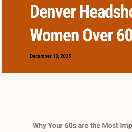
Denver Headsho
Women Over 6
December 18, 2025
Why Your 60s are the Most Imp