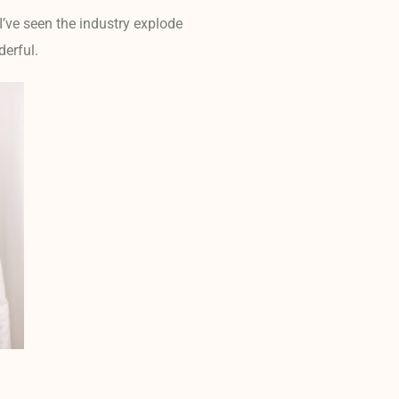
I’ve seen the industry explode
derful.