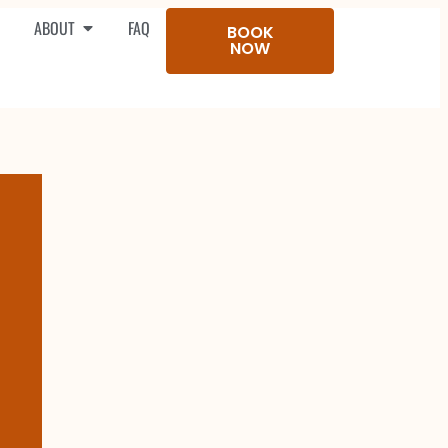
ABOUT
FAQ
BOOK
NOW