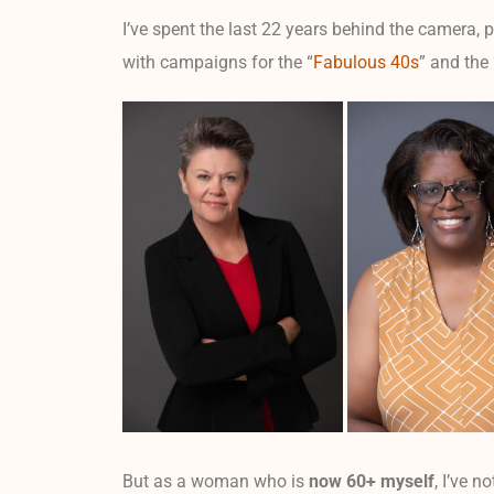
I’ve spent the last 22 years behind the camera, 
with campaigns for the “
Fabulous 40s
” and the
But as a woman who is
now 60+ myself
, I’ve n