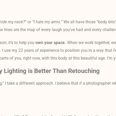
hide my neck?”
or
“I hate my arms.”
We all have those “body bits”
 those lines are the map of every laugh you’ve had and every chall
son; it’s to help you
own your space.
When we work together, we
. I use my 22 years of experience to position you in a way that f
arts of you, right now, with this body at this beautiful age. I’m 
y Lighting is Better Than Retouching
,” I take a different approach. I believe that if a photographer re