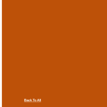
Back To All