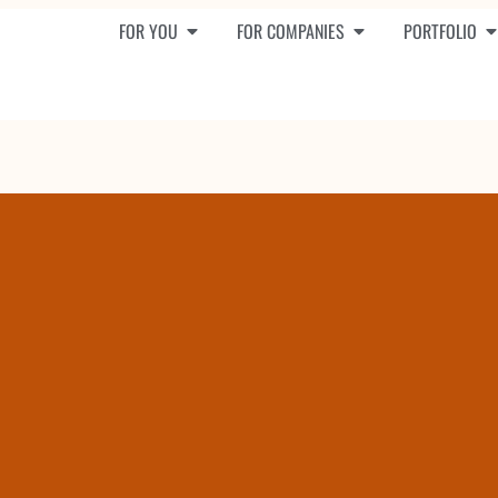
FOR YOU
FOR COMPANIES
PORTFOLIO