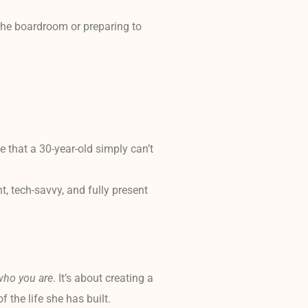
 the boardroom or preparing to
 that a 30-year-old simply can’t
t, tech-savvy, and fully present
who you are
. It’s about creating a
the life she has built.