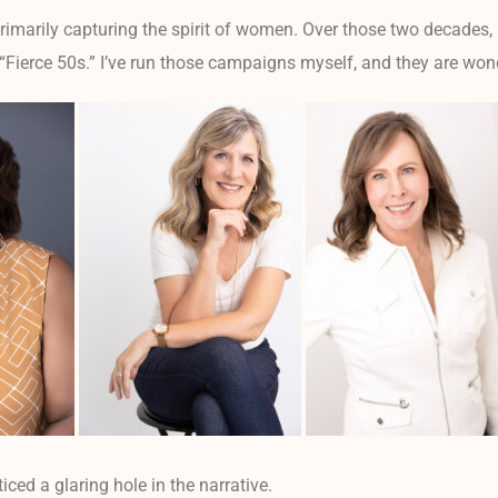
primarily capturing the spirit of women. Over those two decades, 
 “Fierce 50s.” I’ve run those campaigns myself, and they are won
oticed a glaring hole in the narrative.