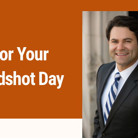
or Your
dshot Day