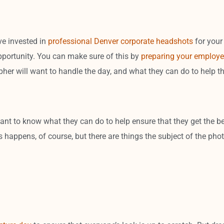
’ve invested in
professional Denver corporate headshots
for your
pportunity. You can make sure of this by
preparing your employe
er will want to handle the day, and what they can do to help t
nt to know what they can do to help ensure that they get the be
 happens, of course, but there are things the subject of the phot