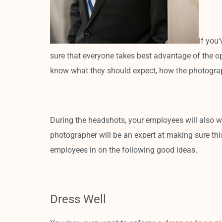
If you
sure that everyone takes best advantage of the o
know what they should expect, how the photograph
During the headshots, your employees will also wa
photographer will be an expert at making sure this
employees in on the following good ideas.
Dress Well