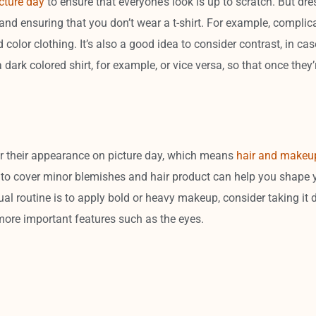
cture day
to ensure that everyone’s look is up to scratch. But dr
nd ensuring that you don’t wear a t-shirt. For example, complica
d color clothing. It’s also a good idea to consider contrast, in c
a dark colored shirt, for example, or vice versa, so that once they’
 their appearance on picture day, which means
hair and makeu
o cover minor blemishes and hair product can help you shape you
ual routine is to apply bold or heavy makeup, consider taking it d
more important features such as the eyes.