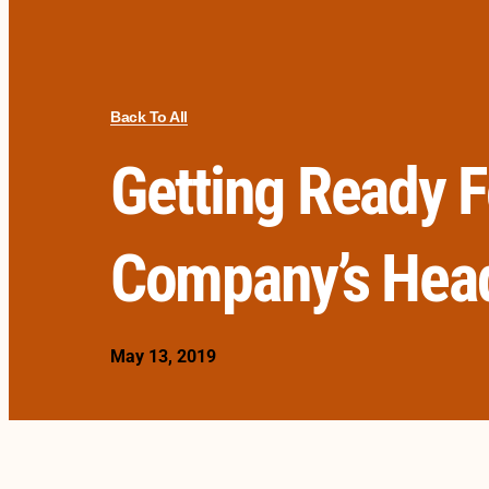
Back To All
Getting Ready F
Company’s Hea
May 13, 2019