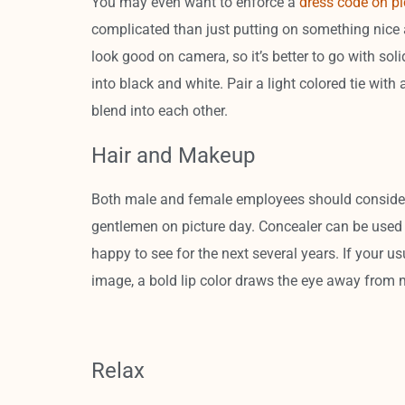
You may even want to enforce a
dress code on pi
complicated than just putting on something nice a
look good on camera, so it’s better to go with soli
into black and white. Pair a light colored tie with 
blend into each other.
Hair and Makeup
Both male and female employees should consider
gentlemen on picture day. Concealer can be used t
happy to see for the next several years. If your us
image, a bold lip color draws the eye away from 
Relax