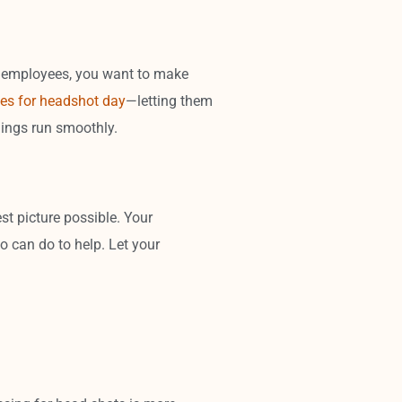
 employees, you want to make
es for headshot day
—letting them
hings run smoothly.
st picture possible. Your
o can do to help. Let your