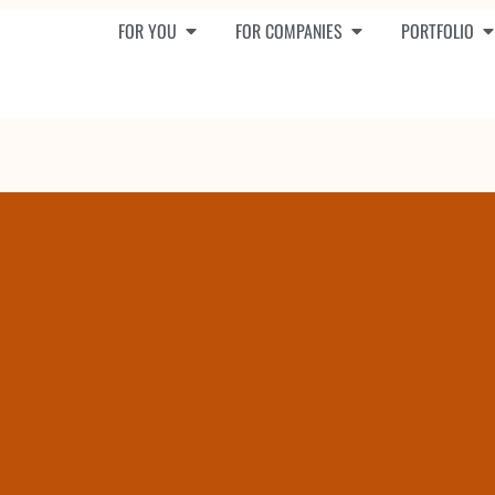
FOR YOU
FOR COMPANIES
PORTFOLIO