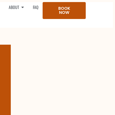
ABOUT
FAQ
BOOK
NOW