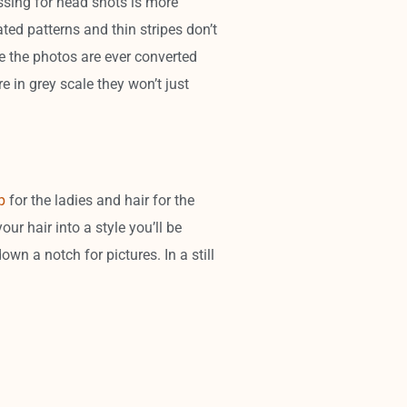
essing for head shots is more
ted patterns and thin stripes don’t
ase the photos are ever converted
re in grey scale they won’t just
p
for the ladies and hair for the
r hair into a style you’ll be
own a notch for pictures. In a still