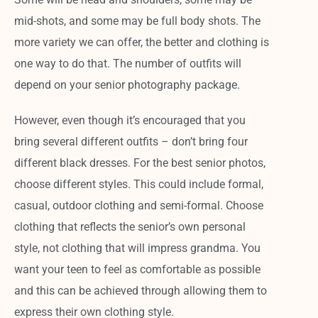
mid-shots, and some may be full body shots. The
more variety we can offer, the better and clothing is
one way to do that. The number of outfits will
depend on your senior photography package.
However, even though it’s encouraged that you
bring several different outfits – don’t bring four
different black dresses. For the best senior photos,
choose different styles. This could include formal,
casual, outdoor clothing and semi-formal. Choose
clothing that reflects the senior’s own personal
style, not clothing that will impress grandma. You
want your teen to feel as comfortable as possible
and this can be achieved through allowing them to
express their own clothing style.