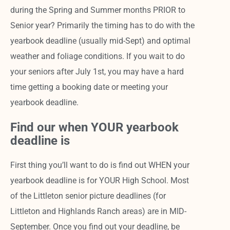
during the Spring and Summer months PRIOR to
Senior year? Primarily the timing has to do with the
yearbook deadline (usually mid-Sept) and optimal
weather and foliage conditions. If you wait to do
your seniors after July 1st, you may have a hard
time getting a booking date or meeting your
yearbook deadline.
Find our when YOUR yearbook
deadline is
First thing you’ll want to do is find out WHEN your
yearbook deadline is for YOUR High School. Most
of the Littleton senior picture deadlines (for
Littleton and Highlands Ranch areas) are in MID-
September. Once you find out your deadline, be