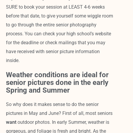
SURE to book your session at LEAST 4-6 weeks
before that date, to give yourself some wiggle room
to go through the entire senior photography
process. You can check your high school’s website
for the deadline or check mailings that you may
have received with senior picture information
inside.
Weather conditions are ideal for
senior pictures done in the early
Spring and Summer
So why does it makes sense to do the senior
pictures in May and June? First of all, most seniors
want
outdoor photos. In early Summer, weather is
gorgeous, and foliage is fresh and bright. As the