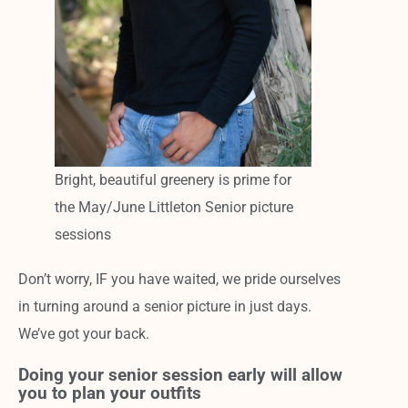
Bright, beautiful greenery is prime for
the May/June Littleton Senior picture
sessions
Don’t worry, IF you have waited, we pride ourselves
in turning around a senior picture in just days.
We’ve got your back.
Doing your senior session early will allow
you to plan your outfits