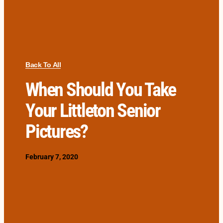
Back To All
When Should You Take
Your Littleton Senior
Pictures?
February 7, 2020