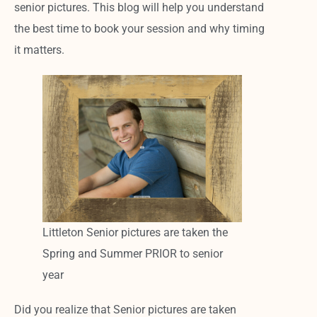
senior pictures. This blog will help you understand
the best time to book your session and why timing
it matters.
Littleton Senior pictures are taken the
Spring and Summer PRIOR to senior
year
Did you realize that Senior pictures are taken