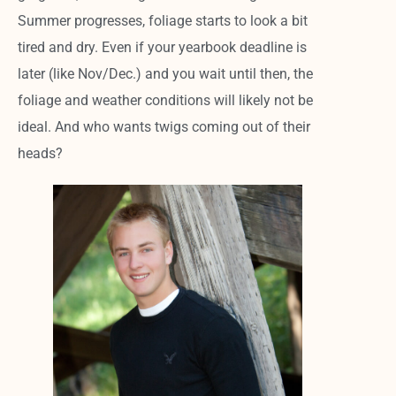
Summer progresses, foliage starts to look a bit
tired and dry.
Even if your yearbook deadline is
later (like Nov/Dec.) and you wait until then, the
foliage and weather conditions will likely not be
ideal. And who wants twigs coming out of their
heads?