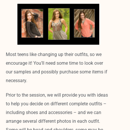
Most teens like changing up their outfits, so we
encourage it!
You’ll need some time to look over
our samples and possibly purchase some items if
necessary.
Prior to the session, we will provide you with ideas
to help you decide on different complete outfits –
including shoes and accessories – and we can
arrange several different photos in each outfit.
Some will be head and shoulders, some may be