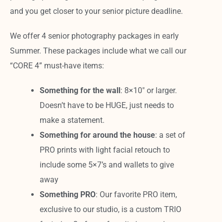
and you get closer to your senior picture deadline.
We offer 4 senior photography packages in early
Summer. These packages include what we call our
“CORE 4” must-have items:
Something for the wall
: 8×10″ or larger.
Doesn’t have to be HUGE, just needs to
make a statement.
Something for around the house
: a set of
PRO prints with light facial retouch to
include some 5×7’s and wallets to give
away
Something PRO
: Our favorite PRO item,
exclusive to our studio, is a custom TRIO