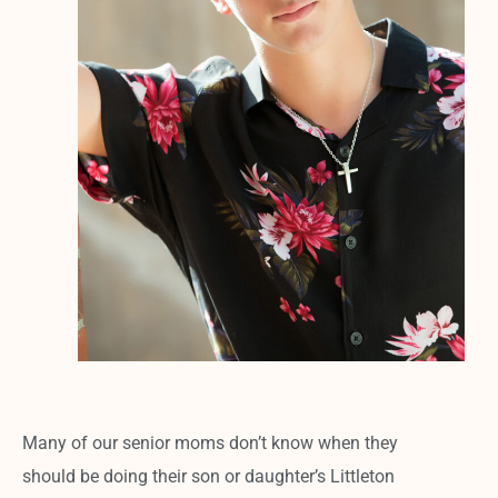
Many of our senior moms don’t know when they
should be doing their son or daughter’s Littleton