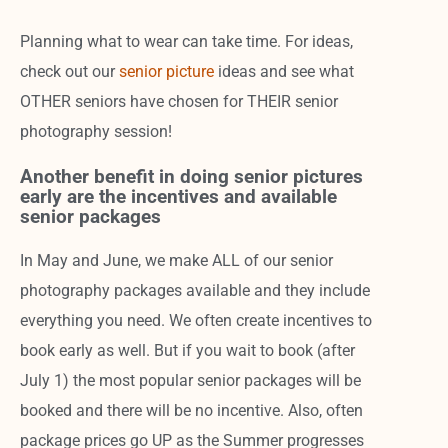
Planning what to wear can take time. For ideas,
check out our
senior picture
ideas and see what
OTHER seniors have chosen for THEIR senior
photography session!
Another benefit in doing senior pictures
early are the incentives and available
senior packages
In May and June, we make ALL of our senior
photography packages available and they include
everything you need. We often create incentives to
book early as well. But if you wait to book (after
July 1) the most popular senior packages will be
booked and there will be no incentive. Also, often
package prices go UP as the Summer progresses