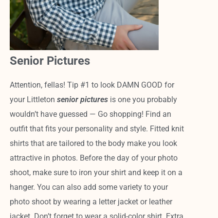
Senior Pictures
Attention, fellas! Tip #1 to look DAMN GOOD for
your Littleton
senior pictures
is one you probably
wouldn’t have guessed — Go shopping! Find an
outfit that fits your personality and style. Fitted knit
shirts that are tailored to the body make you look
attractive in photos. Before the day of your photo
shoot, make sure to iron your shirt and keep it on a
hanger. You can also add some variety to your
photo shoot by wearing a letter jacket or leather
jacket. Don’t forget to wear a solid-color shirt. Extra