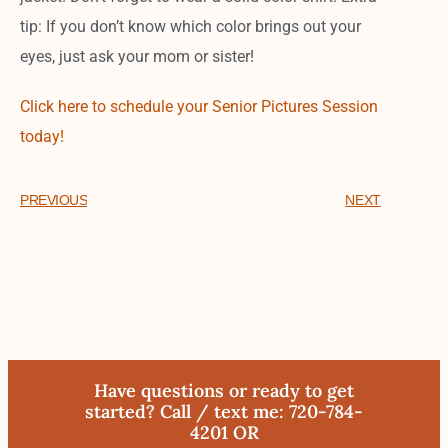
tip: If you don’t know which color brings out your
eyes, just ask your mom or sister!
Click here to schedule your Senior Pictures Session
today!
PREVIOUS
NEXT
Have questions or ready to get
started? Call / text me: 720-784-
4201 OR