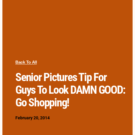
Back To All
Senior Pictures Tip For
Guys To Look DAMN GOOD:
Go Shopping!
February 20, 2014