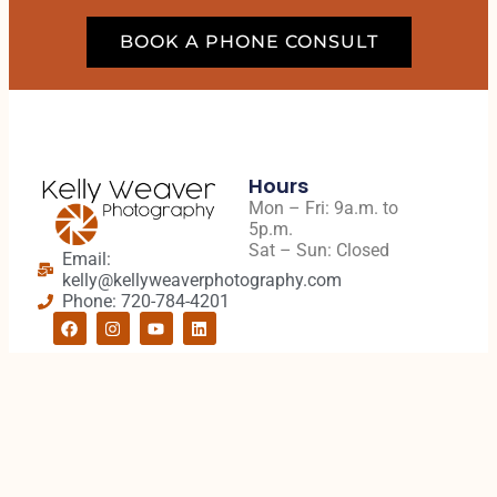
BOOK A PHONE CONSULT
Hours
Mon – Fri: 9a.m. to
5p.m.
Sat – Sun: Closed
Email:
kelly@kellyweaverphotography.com
Phone: 720-784-4201
Quick Links
Address
Client Portal
5994 S. Prince St.
Senior On-Campus
#202
Sessions
Littleton, CO 80120