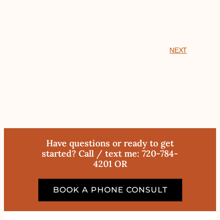
NEXT
Have questions or ready to get
started? Call / text me: 720-784-
4201 OR
BOOK A PHONE CONSULT