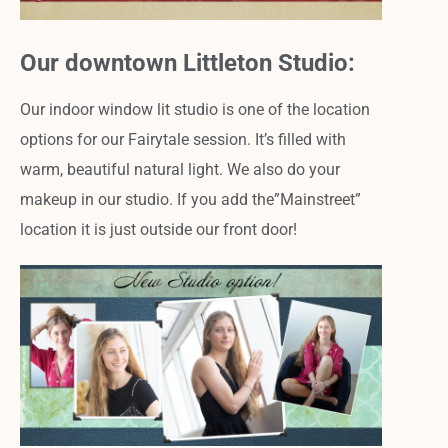
Our downtown Littleton Studio:
Our indoor window lit studio is one of the location
options for our Fairytale session. It’s filled with
warm, beautiful natural light. We also do your
makeup in our studio. If you add the”Mainstreet”
location it is just outside our front door!