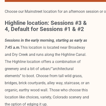
Choose our Mainstreet location for an afternoon session or ou
Highline location: Sessions #3 &
4, Default for Sessions #1 & #2
Sessions in the early morning, starting as early as
7:45 a.m.
This location is located near Broadway
and Dry Creek and runs along the Highline Canal.
The Highline location offers a combination of
greenery and a bit of urban/”architectural
elements” to boot. Choose from tall wild grass,
bridges, brick courtyards, alley way, staircase, or an
organic, earthy wood wall. Those who choose this
location like choices, variety, Colorado scenery and
the option of edging it up.