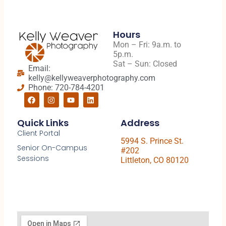
Hours
Mon – Fri: 9a.m. to
5p.m.
Sat – Sun: Closed
Email:
kelly@kellyweaverphotography.com
Phone: 720-784-4201
Quick Links
Address
Client Portal
5994 S. Prince St.
Senior On-Campus
#202
Sessions
Littleton, CO 80120