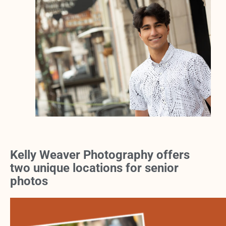
Kelly Weaver Photography offers
two unique locations for senior
photos