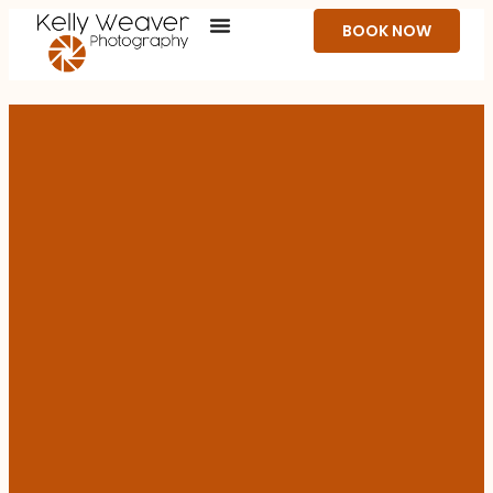
BOOK NOW
ON-SITE CORPORATE & EVENT HEADSHOTS