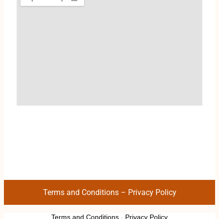
Terms and Conditions
–
Privacy Policy
Terms and Conditions
-
Privacy Policy