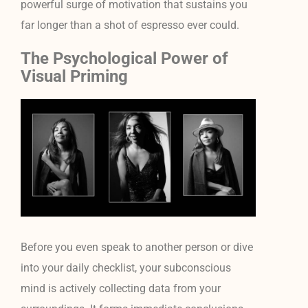
powerful surge of motivation that sustains you
far longer than a shot of espresso ever could.
The Psychological Power of
Visual Priming
Before you even speak to another person or dive
into your daily checklist, your subconscious
mind is actively collecting data from your