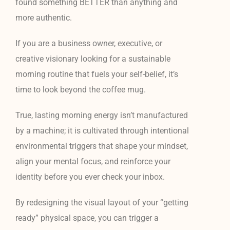
found something BETTER than anything and
more authentic.
If you are a business owner, executive, or
creative visionary looking for a sustainable
morning routine that fuels your self-belief, it’s
time to look beyond the coffee mug.
True, lasting morning energy isn’t manufactured
by a machine; it is cultivated through intentional
environmental triggers that shape your mindset,
align your mental focus, and reinforce your
identity before you ever check your inbox.
By redesigning the visual layout of your “getting
ready” physical space, you can trigger a