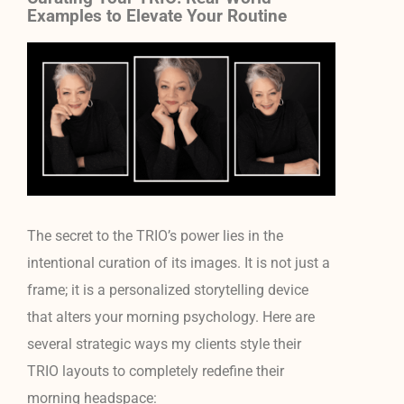
Examples to Elevate Your Routine
The secret to the TRIO’s power lies in the
intentional curation of its images. It is not just a
frame; it is a personalized storytelling device
that alters your morning psychology. Here are
several strategic ways my clients style their
TRIO layouts to completely redefine their
morning headspace: