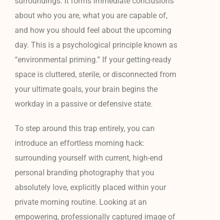
surroundings. It forms immediate conclusions
about who you are, what you are capable of,
and how you should feel about the upcoming
day. This is a psychological principle known as
“environmental priming.” If your getting-ready
space is cluttered, sterile, or disconnected from
your ultimate goals, your brain begins the
workday in a passive or defensive state.
To step around this trap entirely, you can
introduce an effortless morning hack:
surrounding yourself with current, high-end
personal branding photography that you
absolutely love, explicitly placed within your
private morning routine. Looking at an
empowering, professionally captured image of