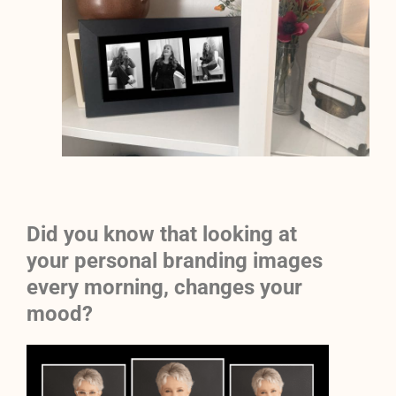
Did you know that looking at
your personal branding images
every morning, changes your
mood?