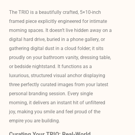
The TRIO is a beautifully crafted, 5×10-inch
framed piece explicitly engineered for intimate
morning spaces. It doesn’t live hidden away on a
digital hard drive, buried in a phone gallery, or
gathering digital dust in a cloud folder; it sits
proudly on your bathroom vanity, dressing table,
or bedside nightstand. It functions as a
luxurious, structured visual anchor displaying
three perfectly curated images from your latest
personal branding session. Every single
morning, it delivers an instant hit of unfiltered
joy, making you smile and feel proud of the
empire you are building.
Curating Your TRIO: Real-World