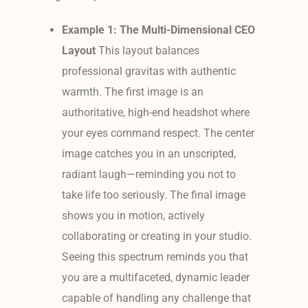
Example 1: The Multi-Dimensional CEO
Layout
This layout balances
professional gravitas with authentic
warmth. The first image is an
authoritative, high-end headshot where
your eyes command respect. The center
image catches you in an unscripted,
radiant laugh—reminding you not to
take life too seriously. The final image
shows you in motion, actively
collaborating or creating in your studio.
Seeing this spectrum reminds you that
you are a multifaceted, dynamic leader
capable of handling any challenge that