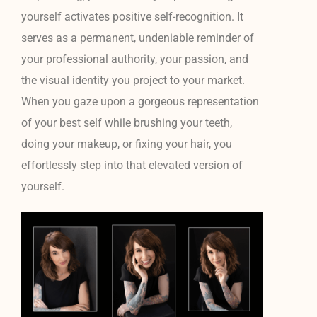
yourself activates positive self-recognition. It
serves as a permanent, undeniable reminder of
your professional authority, your passion, and
the visual identity you project to your market.
When you gaze upon a gorgeous representation
of your best self while brushing your teeth,
doing your makeup, or fixing your hair, you
effortlessly step into that elevated version of
yourself.