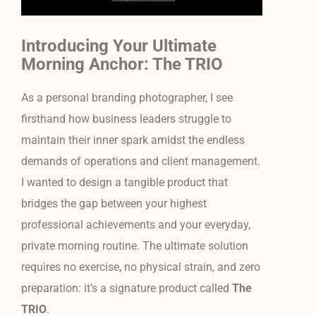
Introducing Your Ultimate
Morning Anchor: The TRIO
As a personal branding photographer, I see
firsthand how business leaders struggle to
maintain their inner spark amidst the endless
demands of operations and client management.
I wanted to design a tangible product that
bridges the gap between your highest
professional achievements and your everyday,
private morning routine. The ultimate solution
requires no exercise, no physical strain, and zero
preparation: it’s a signature product called
The
TRIO
.