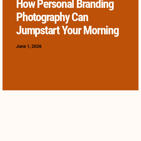
How Personal Branding
Photography Can
Jumpstart Your Morning
June 1, 2026