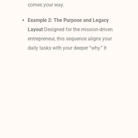
comes your way.
Example 2: The Purpose and Legacy
Layout
Designed for the mission-driven
entrepreneur, this sequence aligns your
daily tasks with your deeper “why.” It
features an elegant close-up portrait of
you looking confidently forward, paired
alongside a warm lifestyle image with
your family or partner, and concludes
with an artistic detail shot of your
workspace, tools, or products. This
combination acts as an instant
morning reminder of exactly who you
are serving and the lasting legacy you