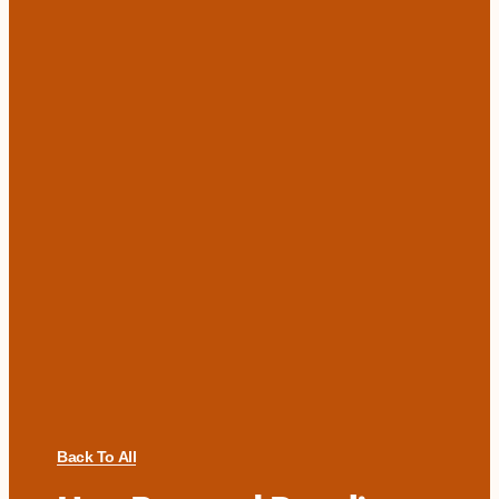
Back To All