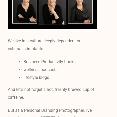
We live in a culture deeply dependent on
external stimulants:
Business Productivity books
wellness podcasts
lifestyle blogs
And let’s not forget a hot, freshly brewed cup of
caffeine.
But as a Personal Branding Photographer, I’ve