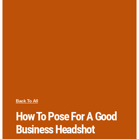
Back To All
How To Pose For A Good
Business Headshot