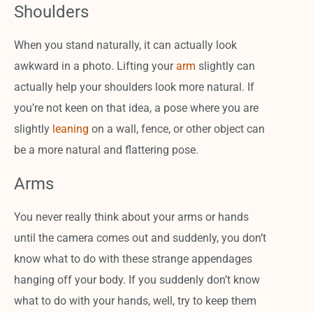
Shoulders
When you stand naturally, it can actually look
awkward in a photo. Lifting your
arm
slightly can
actually help your shoulders look more natural. If
you’re not keen on that idea, a pose where you are
slightly
leaning
on a wall, fence, or other object can
be a more natural and flattering pose.
Arms
You never really think about your arms or hands
until the camera comes out and suddenly, you don’t
know what to do with these strange appendages
hanging off your body. If you suddenly don’t know
what to do with your hands, well, try to keep them