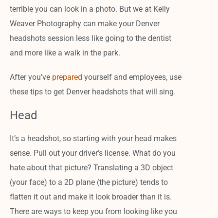
terrible you can look in a photo. But we at Kelly
Weaver Photography can make your Denver
headshots session less like going to the dentist
and more like a walk in the park.
After you’ve
prepared
yourself and employees, use
these tips to get Denver headshots that will sing.
Head
It’s a headshot, so starting with your head makes
sense. Pull out your driver’s license. What do you
hate about that picture? Translating a 3D object
(your face) to a 2D plane (the picture) tends to
flatten it out and make it look broader than it is.
There are ways to keep you from looking like you