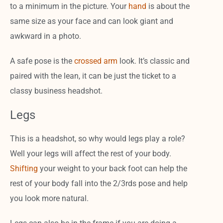
to a minimum in the picture. Your
hand
is about the
same size as your face and can look giant and
awkward in a photo.
A safe pose is the
crossed arm
look. It’s classic and
paired with the lean, it can be just the ticket to a
classy business headshot.
Legs
This is a headshot, so why would legs play a role?
Well your legs will affect the rest of your body.
Shifting
your weight to your back foot can help the
rest of your body fall into the 2/3rds pose and help
you look more natural.