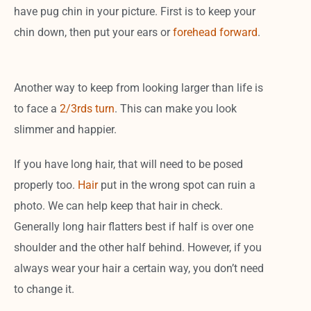
have pug chin in your picture. First is to keep your
chin down, then put your ears or
forehead forward
.
Another way to keep from looking larger than life is
to face a
2/3rds turn
. This can make you look
slimmer and happier.
If you have long hair, that will need to be posed
properly too.
Hair
put in the wrong spot can ruin a
photo. We can help keep that hair in check.
Generally long hair flatters best if half is over one
shoulder and the other half behind. However, if you
always wear your hair a certain way, you don’t need
to change it.