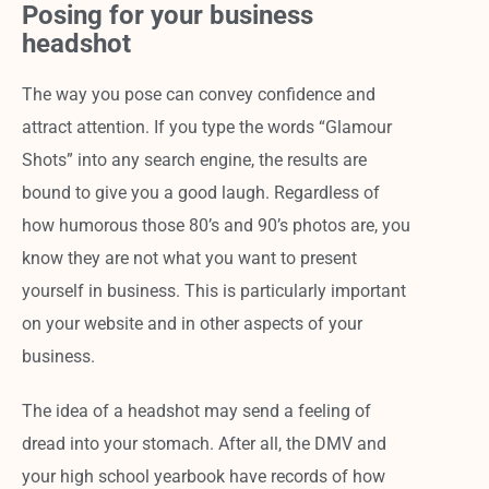
Posing for your business
headshot
The way you pose can convey confidence and
attract attention. If you type the words “Glamour
Shots” into any search engine, the results are
bound to give you a good laugh. Regardless of
how humorous those 80’s and 90’s photos are, you
know they are not what you want to present
yourself in business. This is particularly important
on your website and in other aspects of your
business.
The idea of a headshot may send a feeling of
dread into your stomach. After all, the DMV and
your high school yearbook have records of how