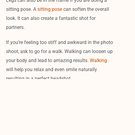
Legs can also be in the frame if you are doing a
sitting pose. A
sitting pose
can soften the overall
look. It can also create a fantastic shot for
partners.
If you’re feeling too stiff and awkward in the photo
shoot, ask to go for a walk. Walking can loosen up
your body and lead to amazing results.
Walking
will help you relax and even smile naturally
resulting in a perfect headshot.
Action
If you want to stick out from the normal sitting,
leaning, crossed arm business head shots, then an
action shot may be what you are looking for.
Sometimes
incorporating
something of who you