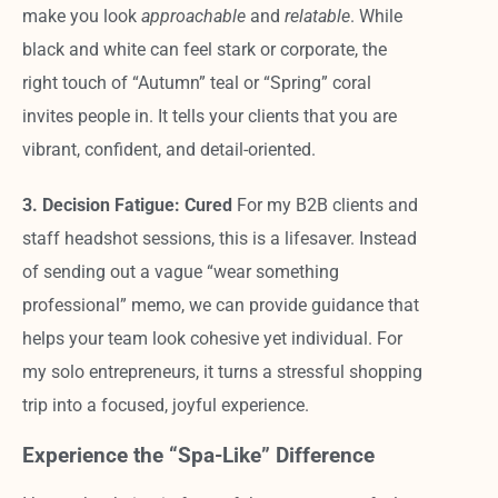
make you look
approachable
and
relatable
. While
black and white can feel stark or corporate, the
right touch of “Autumn” teal or “Spring” coral
invites people in. It tells your clients that you are
vibrant, confident, and detail-oriented.
3. Decision Fatigue: Cured
For my B2B clients and
staff headshot sessions, this is a lifesaver. Instead
of sending out a vague “wear something
professional” memo, we can provide guidance that
helps your team look cohesive yet individual. For
my solo entrepreneurs, it turns a stressful shopping
trip into a focused, joyful experience.
Experience the “Spa-Like” Difference