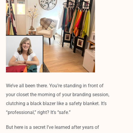
We’ve all been there. You’re standing in front of
your closet the morning of your branding session,
clutching a black blazer like a safety blanket. It’s
“professional,” right? It’s “safe.”
But here is a secret I’ve learned after years of