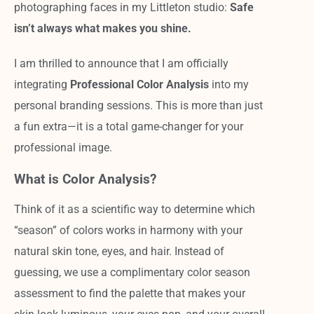
photographing faces in my Littleton studio:
Safe
isn’t always what makes you shine.
I am thrilled to announce that I am officially
integrating
Professional Color Analysis
into my
personal branding sessions. This is more than just
a fun extra—it is a total game-changer for your
professional image.
What is Color Analysis?
Think of it as a scientific way to determine which
“season” of colors works in harmony with your
natural skin tone, eyes, and hair. Instead of
guessing, we use a complimentary color season
assessment to find the palette that makes your