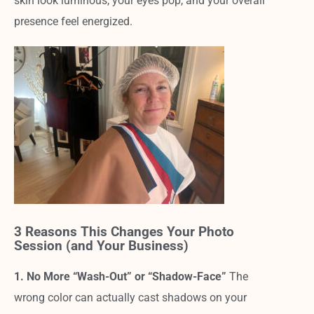
skin look luminous, your eyes pop, and your overall
presence feel energized.
3 Reasons This Changes Your Photo
Session (and Your Business)
1. No More “Wash-Out” or “Shadow-Face”
The
wrong color can actually cast shadows on your