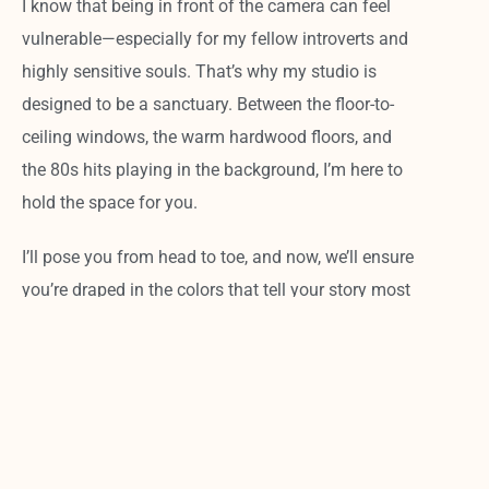
I know that being in front of the camera can feel
vulnerable—especially for my fellow introverts and
highly sensitive souls. That’s why my studio is
designed to be a sanctuary. Between the floor-to-
ceiling windows, the warm hardwood floors, and
the 80s hits playing in the background, I’m here to
hold the space for you.
I’ll pose you from head to toe, and now, we’ll ensure
you’re draped in the colors that tell your story most
effectively.
The result?
You won’t just get a
headshot; you’ll get a visual tool that
works as hard as you do. Plus, with my
lightning-fast turnaround, you’ll have