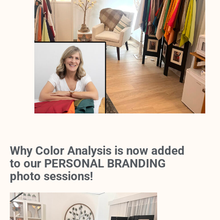
Why Color Analysis is now added
to our PERSONAL BRANDING
photo sessions!