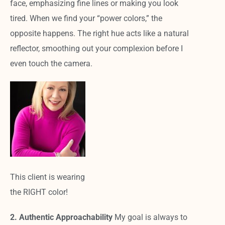
face, emphasizing fine lines or making you look
tired. When we find your “power colors,” the
opposite happens. The right hue acts like a natural
reflector, smoothing out your complexion before I
even touch the camera.
This client is wearing
the RIGHT color!
2. Authentic Approachability
My goal is always to