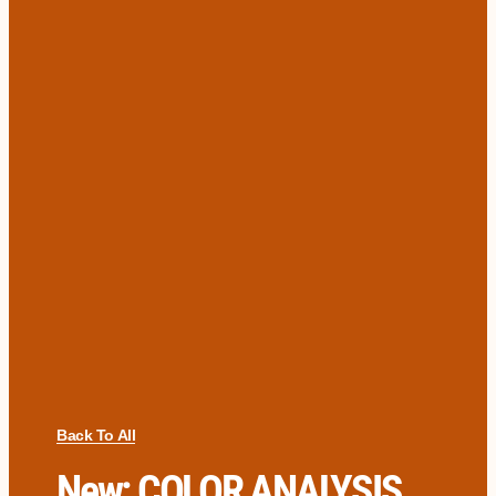
Back To All
New: COLOR ANALYSIS