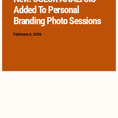
Added To Personal
Branding Photo Sessions
February 6, 2026