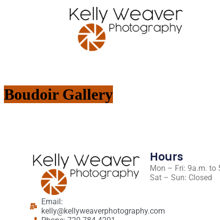
Boudoir Gallery
Hours
Mon – Fri: 9a.m. to
Sat – Sun: Closed
Email:
kelly@kellyweaverphotography.com