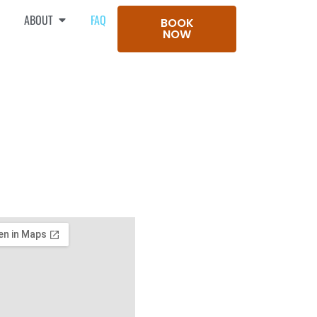
ABOUT
FAQ
BOOK
NOW