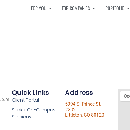
FOR YOU
FOR COMPANIES
PORTFOLIO
Quick Links
Address
 5p.m.
Client Portal
5994 S. Prince St.
Senior On-Campus
#202
Littleton, CO 80120
Sessions