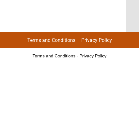
Terms and Conditions
–
Privacy Policy
Terms and Conditions
-
Privacy Policy