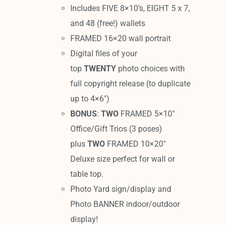
Includes FIVE 8×10’s, EIGHT 5 x 7,
and 48 (free!) wallets
FRAMED 16×20 wall portrait
Digital files of your
top
TWENTY
photo choices with
full copyright release (to duplicate
up to 4×6″)
BONUS
:
TWO
FRAMED 5×10″
Office/Gift Trios (3 poses)
plus
TWO
FRAMED 10×20″
Deluxe size perfect for wall or
table top.
Photo Yard sign/display and
Photo BANNER indoor/outdoor
display!