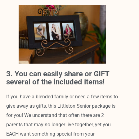
3. You can easily share or GIFT
several of the included items!
If you have a blended family or need a few items to
give away as gifts, this Littleton Senior package is
for you! We understand that often there are 2
parents that may no longer live together, yet you
EACH want something special from your