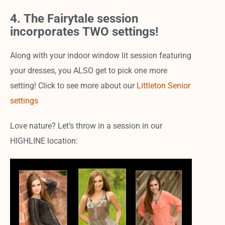
4. The Fairytale session
incorporates TWO settings!
Along with your indoor window lit session featuring
your dresses, you ALSO get to pick one more
setting! Click to see more about our
Littleton Senior
settings
Love nature? Let’s throw in a session in our
HIGHLINE location: