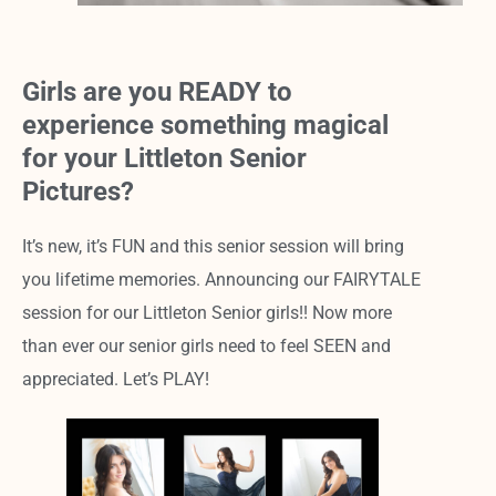
Girls are you READY to
experience something magical
for your Littleton Senior
Pictures?
It’s new, it’s FUN and this senior session will bring
you lifetime memories. Announcing our FAIRYTALE
session for our Littleton Senior girls!! Now more
than ever our senior girls need to feel SEEN and
appreciated. Let’s PLAY!