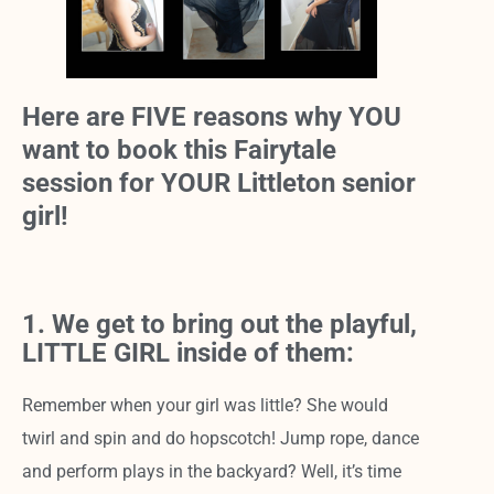
Here are FIVE reasons why YOU
want to book this Fairytale
session for YOUR Littleton senior
girl!
1. We get to bring out the playful,
LITTLE GIRL inside of them:
Remember when your girl was little? She would
twirl and spin and do hopscotch! Jump rope, dance
and perform plays in the backyard? Well, it’s time