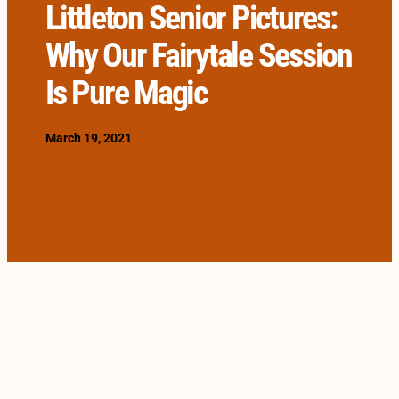
Littleton Senior Pictures:
Why Our Fairytale Session
Is Pure Magic
March 19, 2021