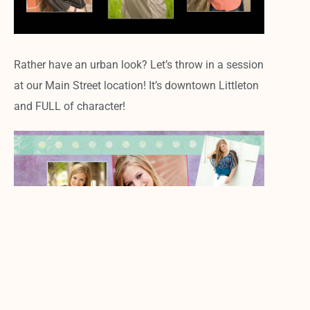
Rather have an urban look? Let’s throw in a session
at our Main Street location! It’s downtown Littleton
and FULL of character!
5. Digital files to share galore!