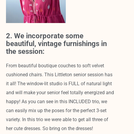
2. We incorporate some
beautiful, vintage furnishings in
the session:
From beautiful boutique couches to soft velvet
cushioned chairs. This Littleton senior session has
it all! The window-lit studio is FULL of natural light
and will make your senior feel totally energized and
happy! As you can see in this INCLUDED trio, we
can easily mix up the poses for the perfect 3-set
variety. In this trio we were able to get all three of
her cute dresses. So bring on the dresses!