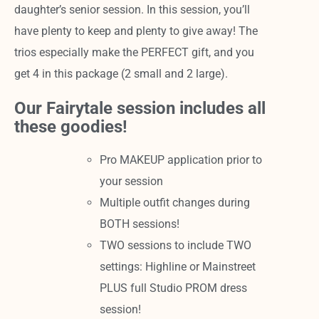
daughter’s senior session. In this session, you’ll
have plenty to keep and plenty to give away! The
trios especially make the PERFECT gift, and you
get 4 in this package (2 small and 2 large).
Our Fairytale session includes all
these goodies!
Pro MAKEUP application prior to
your session
Multiple outfit changes during
BOTH sessions!
TWO sessions to include TWO
settings: Highline or Mainstreet
PLUS full Studio PROM dress
session!