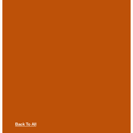
Back To All