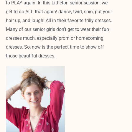
to PLAY again! In this Littleton senior session, we
get to do ALL that again! dance, twirl, spin, put your
hair up, and laugh! All in their favorite frilly dresses.
Many of our senior girls don’t get to wear their fun
dresses much, especially prom or homecoming
dresses. So, now is the perfect time to show off
those beautiful dresses.