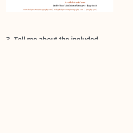
3. Tell me about the included
PROFESSIONAL MAKEUP
application?
Having a PRO do your makeup makes ALL the
difference. She will get a good idea of what you
like. We like to keep the makeup polished, yet
natural. Think one notch above what you normally
wear. She also has very natural lashes that she can
add to open your eyes just a bit. The experience is
PAMPERING and luxurious and kicks off your
photo session in just the right way. When done, you