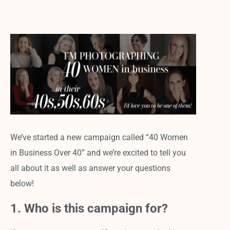
We’ve started a new campaign called “40 Women
in Business Over 40” and we’re excited to tell you
all about it as well as answer your questions
below!
1. Who is this campaign for?