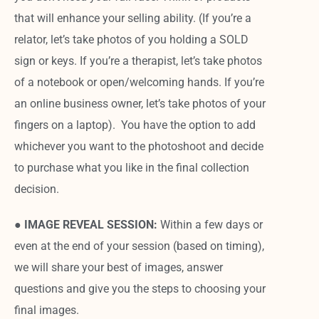
that will enhance your selling ability. (If you’re a
relator, let’s take photos of you holding a SOLD
sign or keys. If you’re a therapist, let’s take photos
of a notebook or open/welcoming hands. If you’re
an online business owner, let’s take photos of your
fingers on a laptop). You have the option to add
whichever you want to the photoshoot and decide
to purchase what you like in the final collection
decision.
●
IMAGE REVEAL SESSION:
Within a few days or
even at the end of your session (based on timing),
we will share your best of images, answer
questions and give you the steps to choosing your
final images.