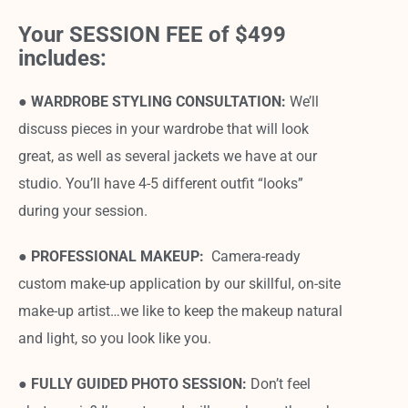
Your SESSION FEE of $499
includes:
● WARDROBE STYLING CONSULTATION:
We’ll
discuss pieces in your wardrobe that will look
great, as well as several jackets we have at our
studio. You’ll have 4-5 different outfit “looks”
during your session.
● PROFESSIONAL MAKEUP:
Camera-ready
custom make-up application by our skillful, on-site
make-up artist…we like to keep the makeup natural
and light, so you look like you.
●
FULLY GUIDED PHOTO SESSION:
Don’t feel