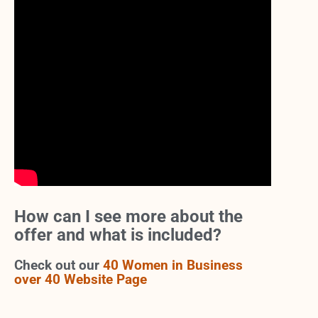
How can I see more about the
offer and what is included?
Check out our
40 Women in Business
over 40 Website Page