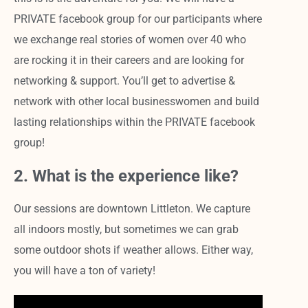
PRIVATE facebook group for our participants where
we exchange real stories of women over 40 who
are rocking it in their careers and are looking for
networking & support. You’ll get to advertise &
network with other local businesswomen and build
lasting relationships within the PRIVATE facebook
group!
2. What is the experience like?
Our sessions are downtown Littleton. We capture
all indoors mostly, but sometimes we can grab
some outdoor shots if weather allows. Either way,
you will have a ton of variety!