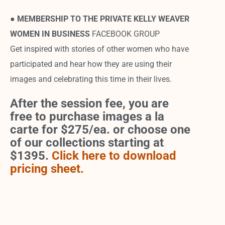
●
MEMBERSHIP TO THE PRIVATE KELLY WEAVER
WOMEN IN BUSINESS
FACEBOOK GROUP
Get inspired with stories of other women who have
participated and hear how they are using their
images and celebrating this time in their lives.
After the session fee, you are
free to purchase images a la
carte for $275/ea. or choose one
of our collections starting at
$1395.
Click here to download
pricing sheet.