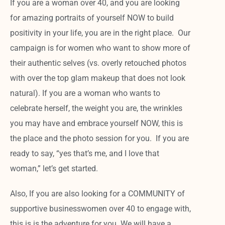
If you are a woman over 40, and you are looking
for amazing portraits of yourself NOW to build
positivity in your life, you are in the right place. Our
campaign is for women who want to show more of
their authentic selves (vs. overly retouched photos
with over the top glam makeup that does not look
natural). If you are a woman who wants to
celebrate herself, the weight you are, the wrinkles
you may have and embrace yourself NOW, this is
the place and the photo session for you. If you are
ready to say, “yes that’s me, and I love that
woman,” let’s get started.
Also, If you are also looking for a COMMUNITY of
supportive businesswomen over 40 to engage with,
this is is the adventure for you. We will have a