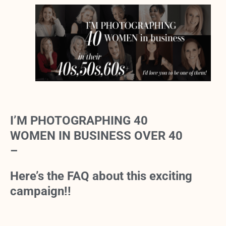
I’M PHOTOGRAPHING 40
WOMEN IN BUSINESS OVER 40
–
Here’s the FAQ about this exciting
campaign!!