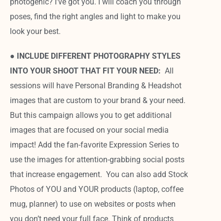
photogenic? I’ve got you. I will coach you through
poses, find the right angles and light to make you
look your best.
●
INCLUDE DIFFERENT PHOTOGRAPHY STYLES
INTO YOUR SHOOT THAT FIT YOUR NEED:
All
sessions will have Personal Branding & Headshot
images that are custom to your brand & your need.
But this campaign allows you to get additional
images that are focused on your social media
impact! Add the fan-favorite Expression Series to
use the images for attention-grabbing social posts
that increase engagement. You can also add Stock
Photos of YOU and YOUR products (laptop, coffee
mug, planner) to use on websites or posts when
you don’t need your full face. Think of products