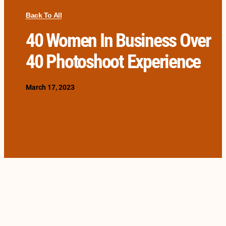
Back To All
40 Women In Business Over
40 Photoshoot Experience
March 17, 2023